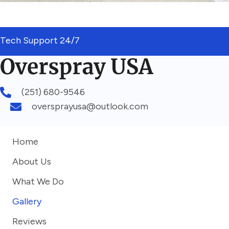
Tech Support 24/7
(251) 680-9546
oversprayusa@outlook.com
Home
About Us
What We Do
Gallery
Reviews