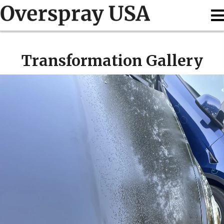
Transformation Gallery